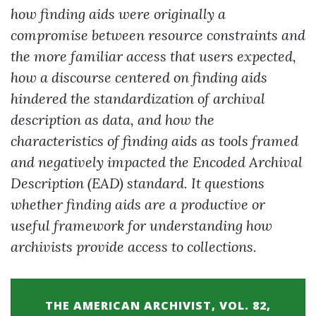
how finding aids were originally a
compromise between resource constraints and
the more familiar access that users expected,
how a discourse centered on finding aids
hindered the standardization of archival
description as data, and how the
characteristics of finding aids as tools framed
and negatively impacted the Encoded Archival
Description (EAD) standard. It questions
whether finding aids are a productive or
useful framework for understanding how
archivists provide access to collections.
THE AMERICAN ARCHIVIST, VOL. 82,