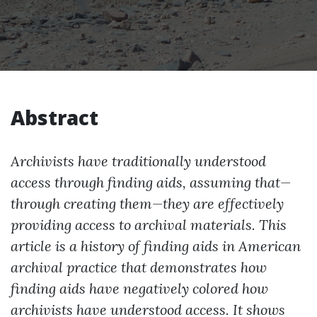
Abstract
Archivists have traditionally understood
access through finding aids, assuming that—
through creating them—they are effectively
providing access to archival materials. This
article is a history of finding aids in American
archival practice that demonstrates how
finding aids have negatively colored how
archivists have understood access. It shows