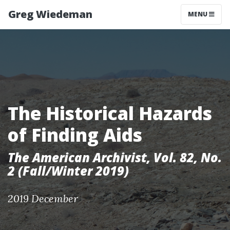
Greg Wiedeman
MENU
The Historical Hazards
of Finding Aids
The American Archivist, Vol. 82, No.
2 (Fall/Winter 2019)
2019 December