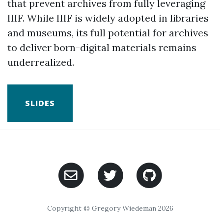
that prevent archives from fully leveraging
IIIF. While IIIF is widely adopted in libraries
and museums, its full potential for archives
to deliver born-digital materials remains
underrealized.
SLIDES
Copyright © Gregory Wiedeman 2026