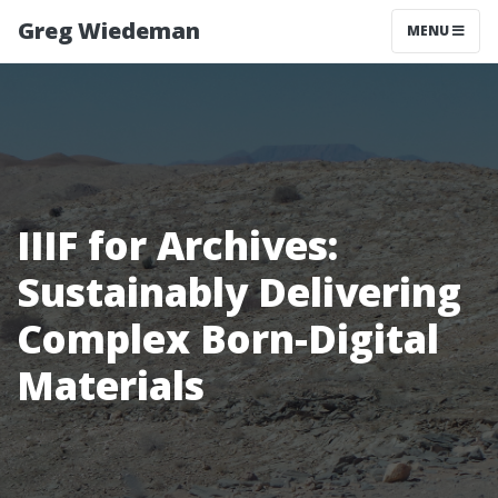
Greg Wiedeman
MENU
IIIF for Archives:
Sustainably Delivering
Complex Born-Digital
Materials