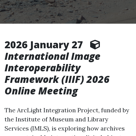
2026 January 27
International Image
Interoperability
Framework (IIIF) 2026
Online Meeting
The ArcLight Integration Project, funded by
the Institute of Museum and Library
Services (IMLS), is exploring how archives