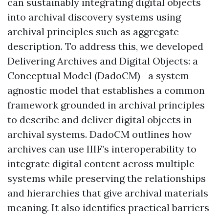
can sustainably integrating digital objects
into archival discovery systems using
archival principles such as aggregate
description. To address this, we developed
Delivering Archives and Digital Objects: a
Conceptual Model (DadoCM)—a system-
agnostic model that establishes a common
framework grounded in archival principles
to describe and deliver digital objects in
archival systems. DadoCM outlines how
archives can use IIIF’s interoperability to
integrate digital content across multiple
systems while preserving the relationships
and hierarchies that give archival materials
meaning. It also identifies practical barriers